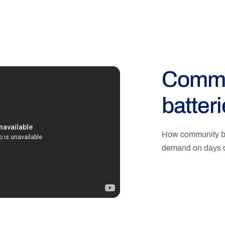
Commu
batter
How community ba
demand on days o