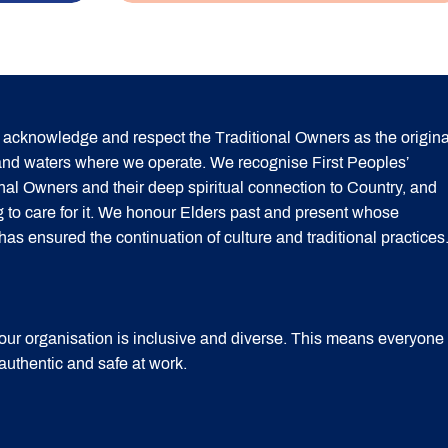
acknowledge and respect the Traditional Owners as the origina
 and waters where we operate. We recognise First Peoples’
onal Owners and their deep spiritual connection to Country, and
g to care for it. We honour Elders past and present whose
 ensured the continuation of culture and traditional practices
our organisation is inclusive and diverse. This means everyone
 authentic and safe at work.