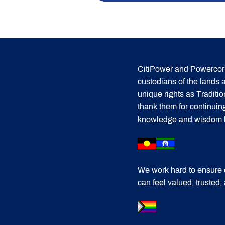
CitiPower and Powercor 
custodians of the lands
unique rights as Traditi
thank them for continuin
knowledge and wisdom has
We work hard to ensure 
can feel valued, trusted,