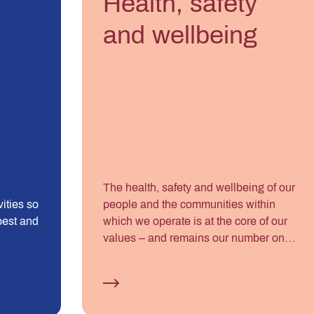
Health, safety
and wellbeing
The health, safety and wellbeing of our
ities so
people and the communities within
best and
which we operate is at the core of our
values – and remains our number one
priority.