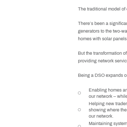
The traditional model of e
There’s been a significa
generators to the two-way
homes with solar panels 
But the transformation o
providing network servic
Being a DSO expands our 
Enabling homes and
our network – whil
Helping new trader 
showing where there
our network.
Maintaining system 