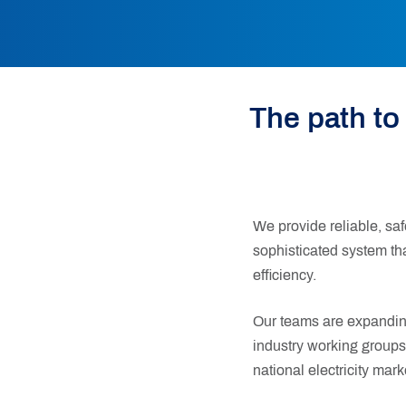
The path to
We provide reliable, saf
sophisticated system t
efficiency.
Our teams are expanding
industry working groups
national electricity mark