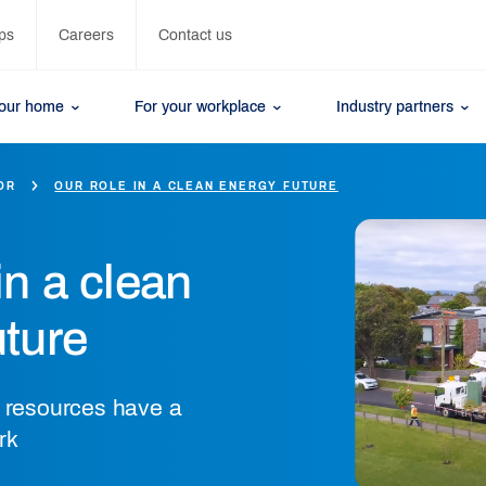
ps
Careers
Contact us
your home
For your workplace
Industry partners
OR
OUR ROLE IN A CLEAN ENERGY FUTURE
in a clean
uture
y resources have a
rk