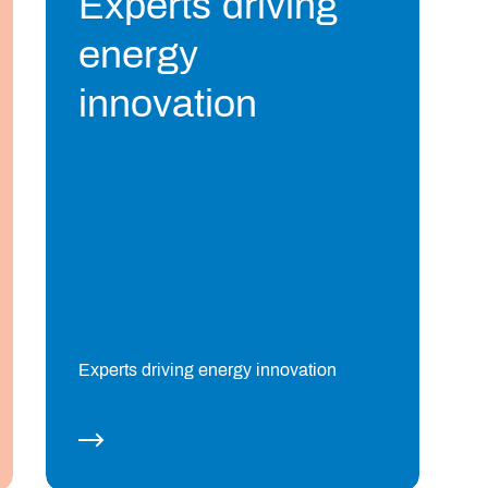
Experts driving
energy
innovation
Experts driving energy innovation