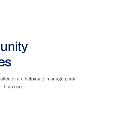
nity
ies
tteries are helping to manage peak
f high use.