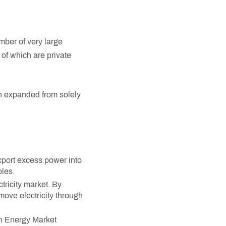
mber of very large
 of which are private
en expanded from solely
xport excess power into
les.
tricity market. By
move electricity through
an Energy Market