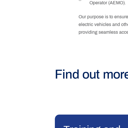
Operator (AEMO).
Our purpose is to ensure 
electric vehicles and oth
providing seamless acces
Find out mor