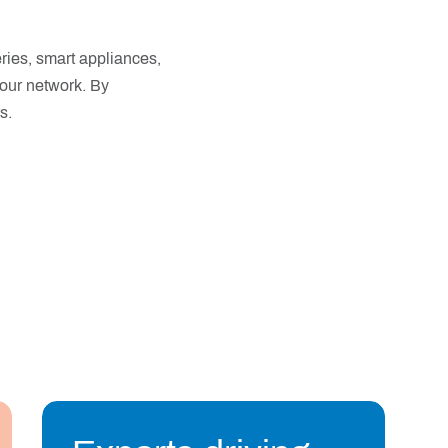
eries, smart appliances,
o our network. By
s.