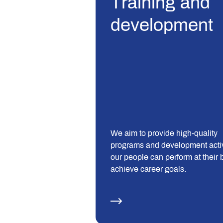
Training and
development
We aim to provide high-quality
programs and development activ
our people can perform at their 
achieve career goals.