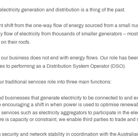
lectricity generation and distribution is a thing of the past.
nt shift from the one-way flow of energy sourced from a small nu
 flow of electricity from thousands of smaller generators – most
on their roofs.
f our business does not end with energy flows. Our role has be
es to performing as a Distribution System Operator (DSO).
traditional services role into three main functions:
 businesses that generate electricity to be connected to and e
e encouraging a shift in when power is used to optimise renewab
services such as electricity aggregators to participate in the elec
 is capacity or constraint, we enable third parties to trade and 
security and network stability in coordination with the Australi