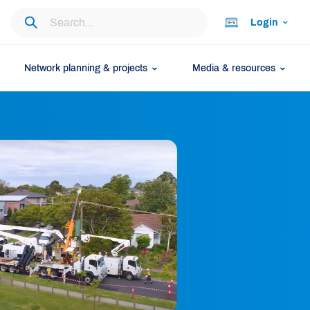
Login
Network planning & projects
Media & resources