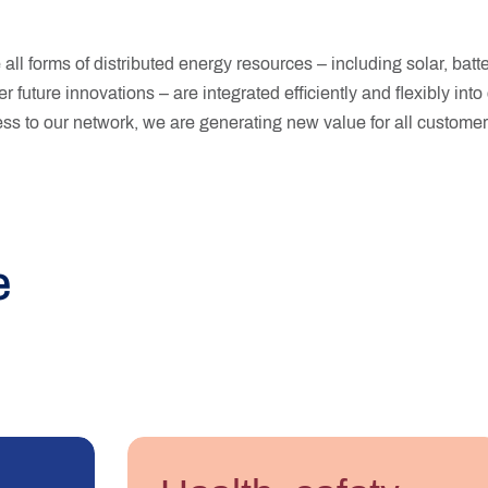
all forms of distributed energy resources – including solar, batt
er future innovations – are integrated efficiently and flexibly int
s to our network, we are generating new value for all customer
e