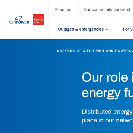
About us
Our community partnershi
Outages & emergencies
For 
CAREERS AT CITIPOWER AND POWERC
Our role 
energy f
Distributed energ
place in our netwo