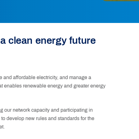
 a clean energy future
e and affordable electricity, and manage a
hat enables renewable energy and greater energy
 our network capacity and participating in
 to develop new rules and standards for the
et.