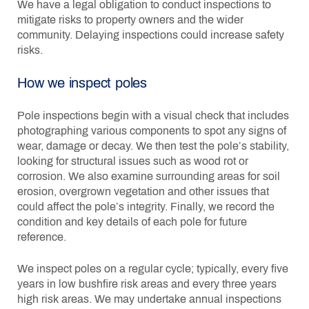
We have a legal obligation to conduct inspections to
mitigate risks to property owners and the wider
community. Delaying inspections could increase safety
risks.
How we inspect poles
Pole inspections begin with a visual check that includes
photographing various components to spot any signs of
wear, damage or decay. We then test the pole’s stability,
looking for structural issues such as wood rot or
corrosion. We also examine surrounding areas for soil
erosion, overgrown vegetation and other issues that
could affect the pole’s integrity. Finally, we record the
condition and key details of each pole for future
reference.
We inspect poles
o
n a regular cycle; typically, every five
years in low bushfire risk areas and every three years
high risk areas. We may undertake annual inspections