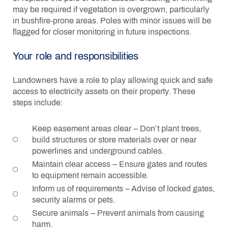
may be required if vegetation is overgrown, particularly
in bushfire-prone areas. Poles with minor issues will be
flagged for closer monitoring in future inspections.
Your role and responsibilities
Landowners have a role to play allowing quick and safe
access to electricity assets on their property. These
steps include:
Keep easement areas clear – Don’t plant trees,
build structures or store materials over or near
powerlines and underground cables.
Maintain clear access – Ensure gates and routes
to equipment remain accessible.
Inform us of requirements – Advise of locked gates,
security alarms or pets.
Secure animals – Prevent animals from causing
harm.