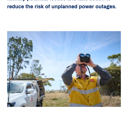
reduce the risk of unplanned power outages.