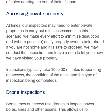
of poles nearing the end of their lifespan.
Accessing private property
At times, our inspectors may need to enter private
properties to carry out a full assessment. In this
scenario, we make every effort to minimise disruption
and (where possible) notify property owners beforehand.
If you are not home and it is safe to proceed, we may
conduct the inspection and leave a note to let you know
we have visited your property.
Inspections typically take 10 to 30 minutes (depending
on access, the condition of the asset and the type of
inspection being completed).
Drone inspections
Sometimes our crews use drones to inspect power
poles, lines and other assets. This allows us to