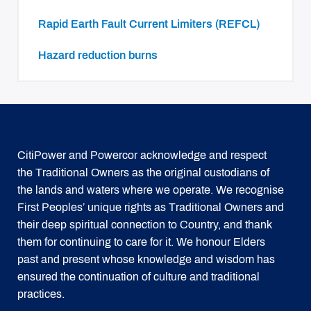
Rapid Earth Fault Current Limiters (REFCL)
Hazard reduction burns
CitiPower and Powercor acknowledge and respect
the Traditional Owners as the original custodians of
the lands and waters where we operate. We recognise
First Peoples’ unique rights as Traditional Owners and
their deep spiritual connection to Country, and thank
them for continuing to care for it. We honour Elders
past and present whose knowledge and wisdom has
ensured the continuation of culture and traditional
practices.