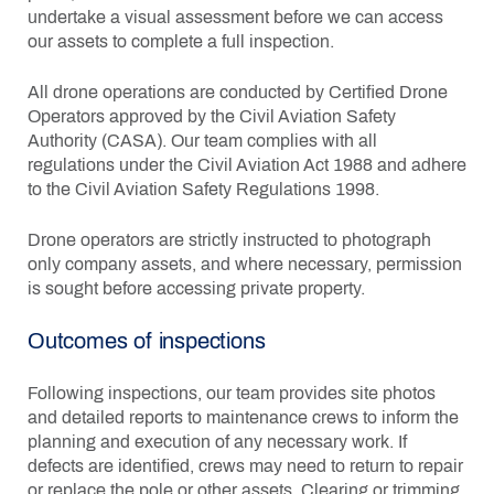
undertake a visual assessment before we can access
our assets to complete a full inspection.
All drone operations are conducted by Certified Drone
Operators approved by the Civil Aviation Safety
Authority (CASA). Our team complies with all
regulations under the Civil Aviation Act 1988 and adhere
to the Civil Aviation Safety Regulations 1998.
Drone operators are strictly instructed to photograph
only company assets, and where necessary, permission
is sought before accessing private property.
Outcomes of inspections
Following inspections, our team provides site photos
and detailed reports to maintenance crews to inform the
planning and execution of any necessary work. If
defects are identified, crews may need to return to repair
or replace the pole or other assets. Clearing or trimming