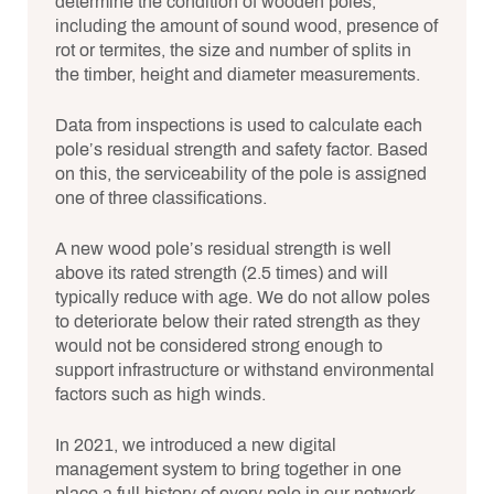
determine the condition of wooden poles,
including the amount of sound wood, presence of
rot or termites, the size and number of splits in
the timber, height and diameter measurements.
Data from inspections is used to calculate each
pole’s residual strength and safety factor. Based
on this, the serviceability of the pole is assigned
one of three classifications.
A new wood pole’s residual strength is well
above its rated strength (2.5 times) and will
typically reduce with age. We do not allow poles
to deteriorate below their rated strength as they
would not be considered strong enough to
support infrastructure or withstand environmental
factors such as high winds.
In 2021, we introduced a new digital
management system to bring together in one
place a full history of every pole in our network.