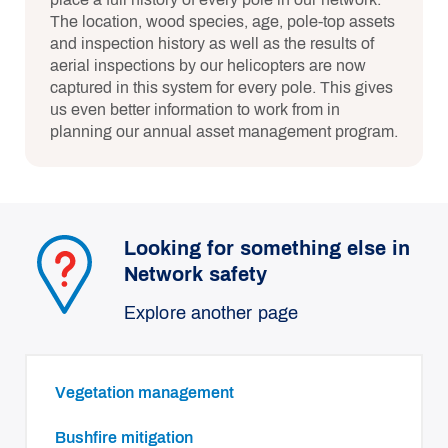
The location, wood species, age, pole-top assets
and inspection history as well as the results of
aerial inspections by our helicopters are now
captured in this system for every pole. This gives
us even better information to work from in
planning our annual asset management program.
Looking for something else in
Network safety
Explore another page
Vegetation management
Bushfire mitigation