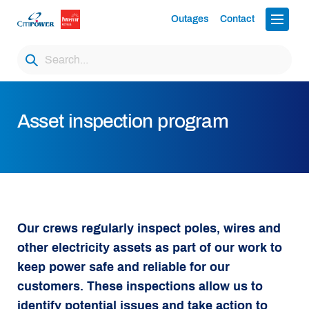
Outages
Contact
Asset inspection program
Our crews regularly inspect poles, wires and
other electricity assets as part of our work to
keep power safe and reliable for our
customers. These inspections allow us to
identify potential issues and take action to