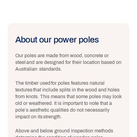
About our power poles
Our poles are made from wood, concrete or
steel and are designed for their location based on
Australian standards.
The timber used for poles features natural
textures that include splits in the wood and holes
from knots. This means that some poles may look
old or weathered. It is important to note that a
pole’s aesthetic qualities do not necessarily
impact on its strength.
Above and below ground inspection methods