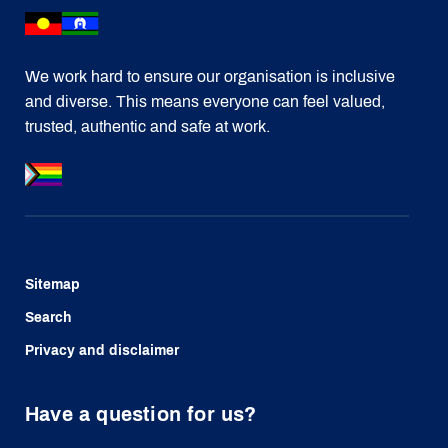
We work hard to ensure our organisation is inclusive
and diverse. This means everyone can feel valued,
trusted, authentic and safe at work.
Sitemap
Search
Privacy and disclaimer
Have a question for us?