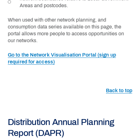
Areas and postcodes.
When used with other network planning, and
consumption data series available on this page, the
portal allows more people to access opportunities on
our networks.
Go to the Network Visualisation Portal (sign up
required for access)
Back to top
Distribution Annual Planning
Report (DAPR)