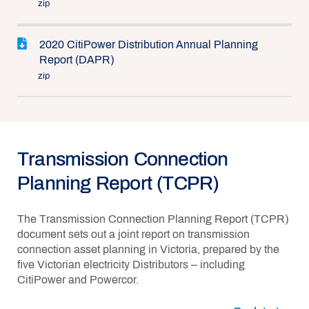
zip
2020 CitiPower Distribution Annual Planning
Report (DAPR)
zip
Transmission Connection
Planning Report (TCPR)
The Transmission Connection Planning Report (TCPR)
document sets out a joint report on transmission
connection asset planning in Victoria, prepared by the
five Victorian electricity Distributors – including
CitiPower and Powercor.