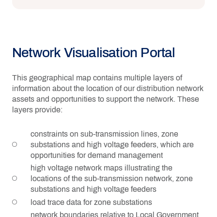
Network Visualisation Portal
This geographical map contains multiple layers of
information about the location of our distribution network
assets and opportunities to support the network. These
layers provide:
constraints on sub-transmission lines, zone
substations and high voltage feeders, which are
opportunities for demand management
high voltage network maps illustrating the
locations of the sub-transmission network, zone
substations and high voltage feeders
load trace data for zone substations
network boundaries relative to Local Government