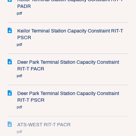
PADR
pdf
Keilor Terminal Station Capacity Constraint RIT-T
PSCR
pdf
Deer Park Terminal Station Capacity Constraint
RIT-T PACR
pdf
Deer Park Terminal Station Capacity Constraint
RIT-T PSCR
pdf
ATS-WEST RIT-T PACR
pdf