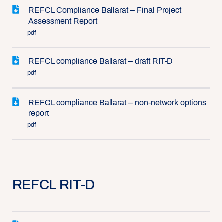
REFCL Compliance Ballarat – Final Project
Assessment Report
pdf
REFCL compliance Ballarat – draft RIT-D
pdf
REFCL compliance Ballarat – non-network options
report
pdf
REFCL RIT-D