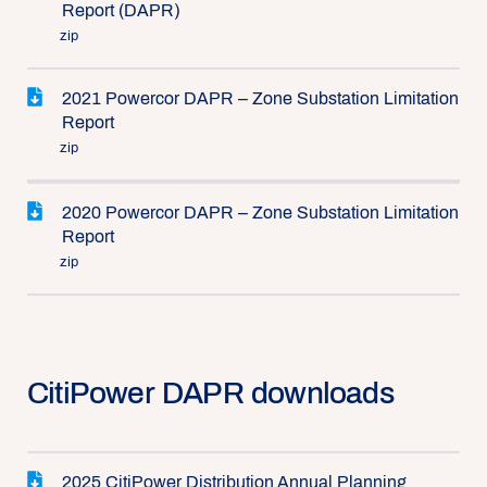
Report (DAPR)
zip
2021 Powercor DAPR – Zone Substation Limitation
Report
zip
2020 Powercor DAPR – Zone Substation Limitation
Report
zip
CitiPower DAPR downloads
2025 CitiPower Distribution Annual Planning