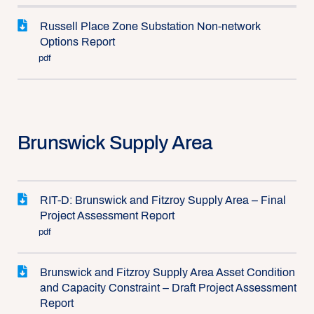
Russell Place Zone Substation Non-network
Options Report
pdf
Brunswick Supply Area
RIT-D: Brunswick and Fitzroy Supply Area – Final
Project Assessment Report
pdf
Brunswick and Fitzroy Supply Area Asset Condition
and Capacity Constraint – Draft Project Assessment
Report