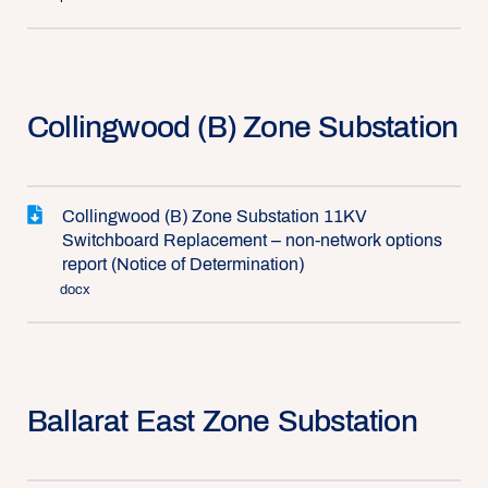
Collingwood (B) Zone Substation
Collingwood (B) Zone Substation 11KV
Switchboard Replacement – non-network options
report (Notice of Determination)
docx
Ballarat East Zone Substation