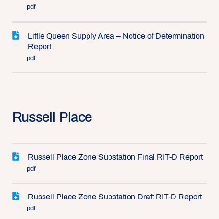
pdf
Little Queen Supply Area – Notice of Determination
Report
pdf
Russell Place
Russell Place Zone Substation Final RIT-D Report
pdf
Russell Place Zone Substation Draft RIT-D Report
pdf