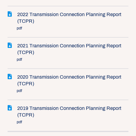
2022 Transmission Connection Planning Report
(TCPR)
pdf
2021 Transmission Connection Planning Report
(TCPR)
pdf
2020 Transmission Connection Planning Report
(TCPR)
pdf
2019 Transmission Connection Planning Report
(TCPR)
pdf