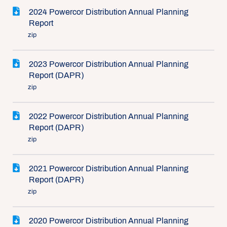
2024 Powercor Distribution Annual Planning
Report
zip
2023 Powercor Distribution Annual Planning
Report (DAPR)
zip
2022 Powercor Distribution Annual Planning
Report (DAPR)
zip
2021 Powercor Distribution Annual Planning
Report (DAPR)
zip
2020 Powercor Distribution Annual Planning