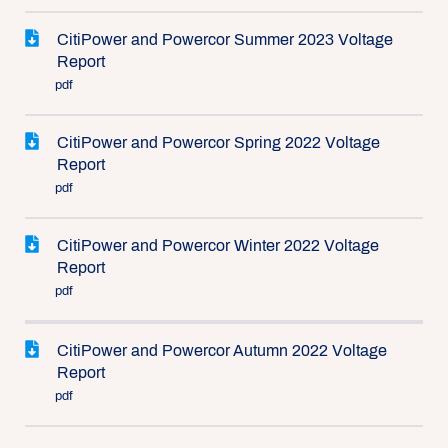
CitiPower and Powercor Summer 2023 Voltage
Report
pdf
CitiPower and Powercor Spring 2022 Voltage
Report
pdf
CitiPower and Powercor Winter 2022 Voltage
Report
pdf
CitiPower and Powercor Autumn 2022 Voltage
Report
pdf