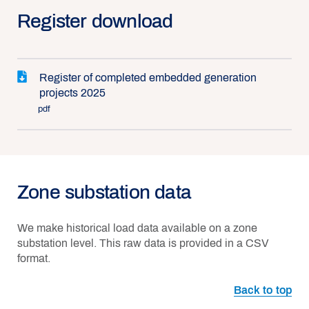
Register download
Register of completed embedded generation
projects 2025
pdf
Zone substation data
We make historical load data available on a zone
substation level. This raw data is provided in a CSV
format.
Back to top