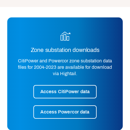
Zone substation downloads
CitiPower and Powercor zone substation data
files for 2004-2023 are available for download
via Hightail.
Access CitiPower data
Access Powercor data