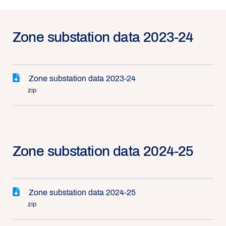
Zone substation data 2023-24
Zone substation data 2023-24
zip
Zone substation data 2024-25
Zone substation data 2024-25
zip