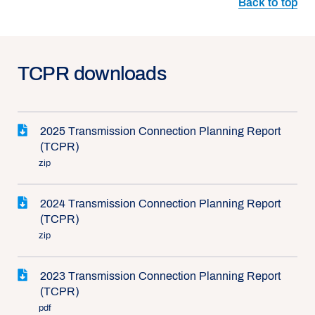
Back to top
TCPR downloads
2025 Transmission Connection Planning Report
(TCPR)
zip
2024 Transmission Connection Planning Report
(TCPR)
zip
2023 Transmission Connection Planning Report
(TCPR)
pdf