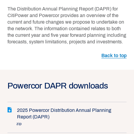
The Distribution Annual Planning Report (DAPR) for
CitiPower and Powercor provides an overview of the
current and future changes we propose to undertake on
the network. The information contained relates to both
the current year and five year forward planning including
forecasts, system limitations, projects and investments.
Back to top
Powercor DAPR downloads
2025 Powercor Distribution Annual Planning
Report (DAPR)
zip