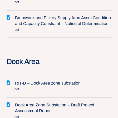
pdf
Brunswick and Fitzroy Supply Area Asset Condition
and Capacity Constraint – Notice of Determination
pdf
Dock Area
RIT-D – Dock Area zone substation
pdf
Dock Area Zone Substation – Draft Project
Assessment Report
pdf