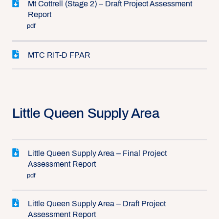
Mt Cottrell (Stage 2) – Draft Project Assessment
Report
pdf
MTC RIT-D FPAR
Little Queen Supply Area
Little Queen Supply Area – Final Project
Assessment Report
pdf
Little Queen Supply Area – Draft Project
Assessment Report