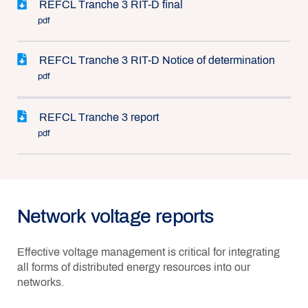
REFCL Tranche 3 RIT-D final
pdf
REFCL Tranche 3 RIT-D Notice of determination
pdf
REFCL Tranche 3 report
pdf
Network voltage reports
Effective voltage management is critical for integrating
all forms of distributed energy resources into our
networks.