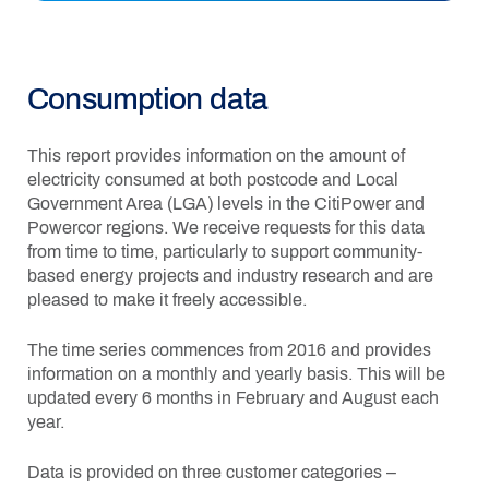
Consumption data
This report provides information on the amount of
electricity consumed at both postcode and Local
Government Area (LGA) levels in the CitiPower and
Powercor regions. We receive requests for this data
from time to time, particularly to support community-
based energy projects and industry research and are
pleased to make it freely accessible.
The time series commences from 2016 and provides
information on a monthly and yearly basis. This will be
updated every 6 months in February and August each
year.
Data is provided on three customer categories –