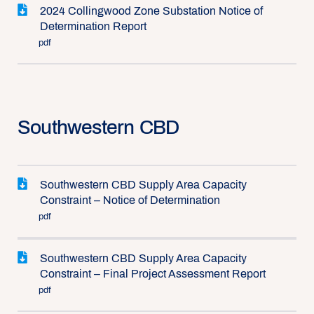
2024 Collingwood Zone Substation Notice of
Determination Report
pdf
Southwestern CBD
Southwestern CBD Supply Area Capacity
Constraint – Notice of Determination
pdf
Southwestern CBD Supply Area Capacity
Constraint – Final Project Assessment Report
pdf