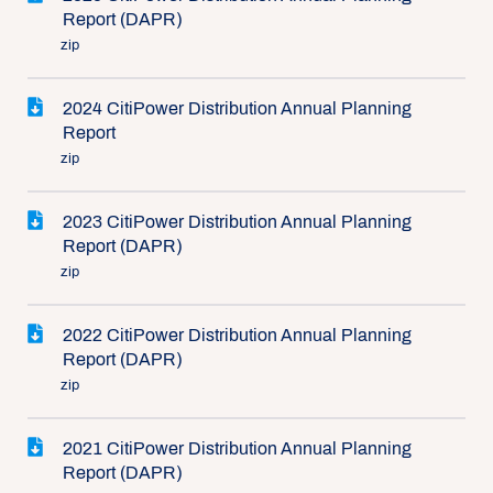
Report (DAPR)
zip
2024 CitiPower Distribution Annual Planning
Report
zip
2023 CitiPower Distribution Annual Planning
Report (DAPR)
zip
2022 CitiPower Distribution Annual Planning
Report (DAPR)
zip
2021 CitiPower Distribution Annual Planning
Report (DAPR)