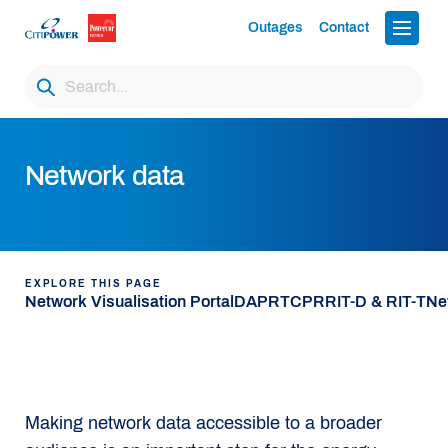
Outages
Contact
Network data
EXPLORE THIS PAGE
Network Visualisation Portal
DAPR
TCPR
RIT-D & RIT-T
Ne
Making network data accessible to a broader