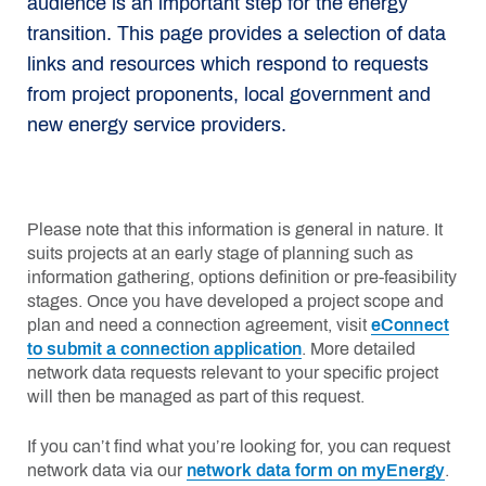
audience is an important step for the energy
transition. This page provides a selection of data
links and resources which respond to requests
from project proponents, local government and
new energy service providers.
Please note that this information is general in nature. It
suits projects at an early stage of planning such as
information gathering, options definition or pre-feasibility
stages. Once you have developed a project scope and
plan and need a connection agreement, visit
eConnect
to submit a connection application
. More detailed
network data requests relevant to your specific project
will then be managed as part of this request.
If you can’t find what you’re looking for, you can request
network data via our
network data form on myEnergy
.