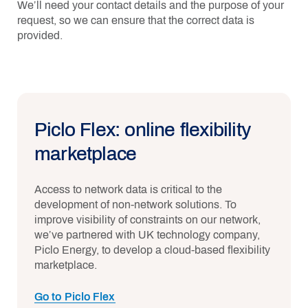
We’ll need your contact details and the purpose of your
request, so we can ensure that the correct data is
provided.
Piclo Flex: online flexibility
marketplace
Access to network data is critical to the
development of non-network solutions. To
improve visibility of constraints on our network,
we’ve partnered with UK technology company,
Piclo Energy, to develop a cloud-based flexibility
marketplace.
Go to Piclo Flex