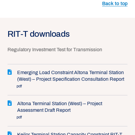
Back to top
RIT-T downloads
Regulatory Investment Test for Transmission
Emerging Load Constraint Altona Terminal Station
(West) – Project Specification Consultation Report
pdf
Altona Terminal Station (West) – Project
Assessment Draft Report
pdf
Keilor Terminal Station Capacity Constraint RIT-T