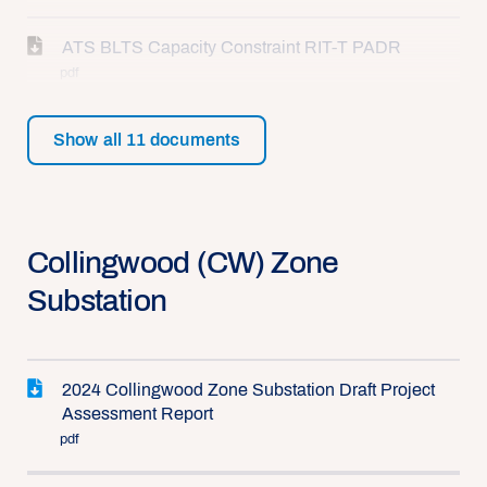
ATS BLTS Capacity Constraint RIT-T PADR
pdf
Show all
11
documents
Collingwood (CW) Zone
Substation
2024 Collingwood Zone Substation Draft Project
Assessment Report
pdf