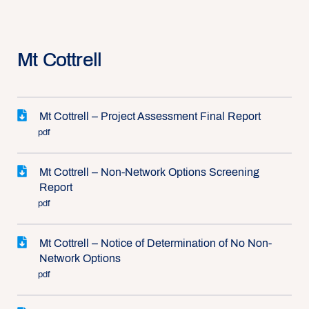
Mt Cottrell
Mt Cottrell – Project Assessment Final Report
pdf
Mt Cottrell – Non-Network Options Screening
Report
pdf
Mt Cottrell – Notice of Determination of No Non-
Network Options
pdf