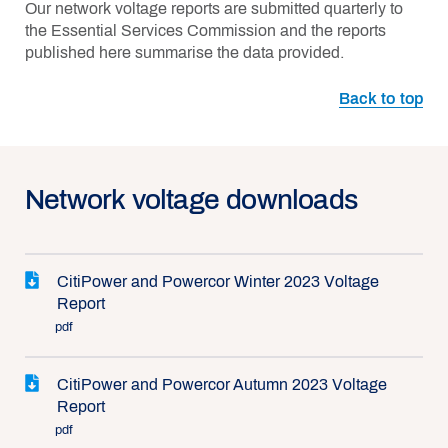
Our network voltage reports are submitted quarterly to
the Essential Services Commission and the reports
published here summarise the data provided.
Back to top
Network voltage downloads
CitiPower and Powercor Winter 2023 Voltage
Report
pdf
CitiPower and Powercor Autumn 2023 Voltage
Report
pdf