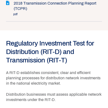
2018 Transmission Connection Planning Report
(TCPR)
pdf
Regulatory Investment Test for
Distribution (RIT-D) and
Transmission (RIT-T)
A RIT-D establishes consistent, clear and efficient
planning processes for distribution network investments
in the national electricity market.
Distribution businesses must assess applicable network
investments under the RIT-D.