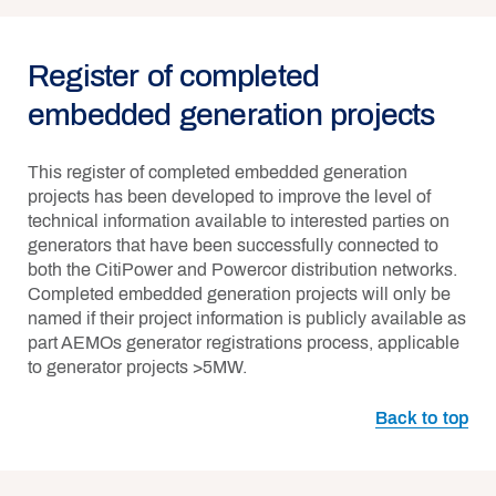
Register of completed
embedded generation projects
This register of completed embedded generation
projects has been developed to improve the level of
technical information available to interested parties on
generators that have been successfully connected to
both the CitiPower and Powercor distribution networks.
Completed embedded generation projects will only be
named if their project information is publicly available as
part AEMOs generator registrations process, applicable
to generator projects >5MW.
Back to top