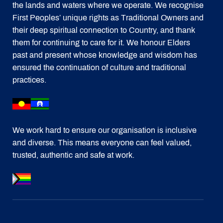
the lands and waters where we operate. We recognise
First Peoples’ unique rights as Traditional Owners and
their deep spiritual connection to Country, and thank
them for continuing to care for it. We honour Elders
past and present whose knowledge and wisdom has
ensured the continuation of culture and traditional
practices.
We work hard to ensure our organisation is inclusive
and diverse. This means everyone can feel valued,
trusted, authentic and safe at work.