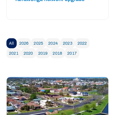
All
2026
2025
2024
2023
2022
2021
2020
2019
2018
2017