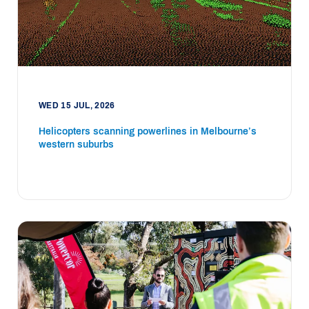
WED 15 JUL, 2026
Helicopters scanning powerlines in Melbourne’s
western suburbs