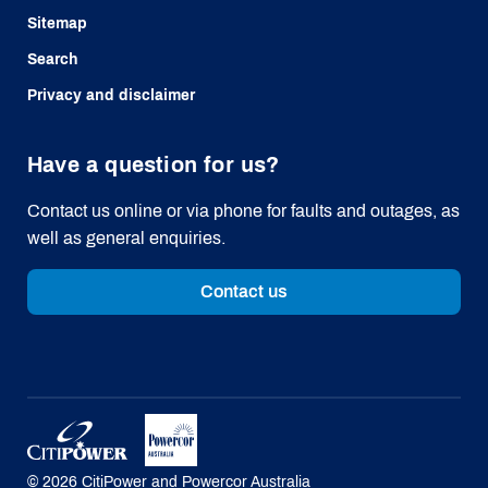
Sitemap
Search
Privacy and disclaimer
Have a question for us?
Contact us online or via phone for faults and outages, as
well as general enquiries.
Contact us
©
2026
CitiPower and Powercor Australia