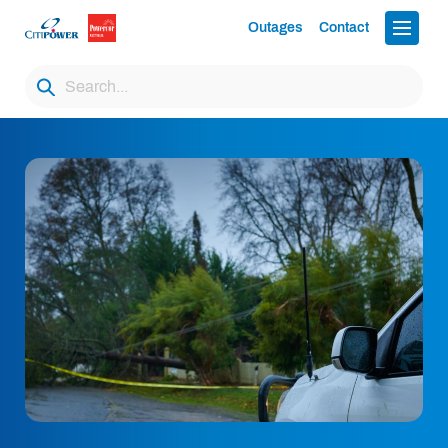
Outages
Contact