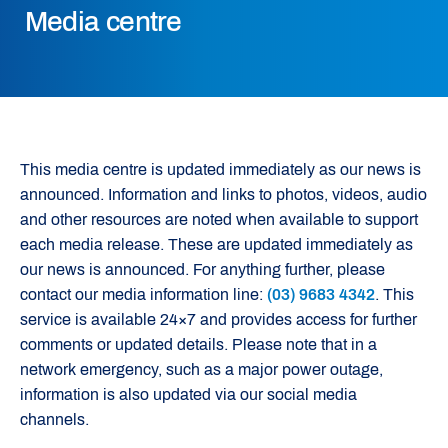
Media centre
This media centre is updated immediately as our news is
announced. Information and links to photos, videos, audio
and other resources are noted when available to support
each media release. These are updated immediately as
our news is announced. For anything further, please
contact our media information line:
(03) 9683 4342
. This
service is available 24×7 and provides access for further
comments or updated details. Please note that in a
network emergency, such as a major power outage,
information is also updated via our social media
channels.