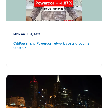
MON 08 JUN, 2026
CitiPower and Powercor network costs dropping
2026-27