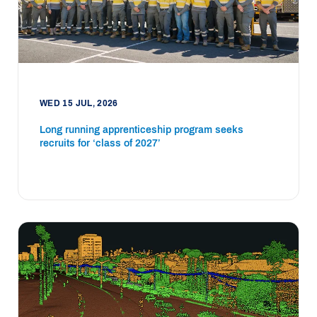
WED 15 JUL, 2026
Long running apprenticeship program seeks
recruits for ‘class of 2027’