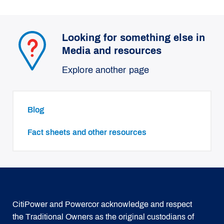
Looking for something else in
Media and resources
Explore another page
Blog
Fact sheets and other resources
CitiPower and Powercor acknowledge and respect
the Traditional Owners as the original custodians of