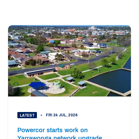
FRI 24 JUL, 2026
LATEST
Powercor starts work on
Yarrawonga network upgrade