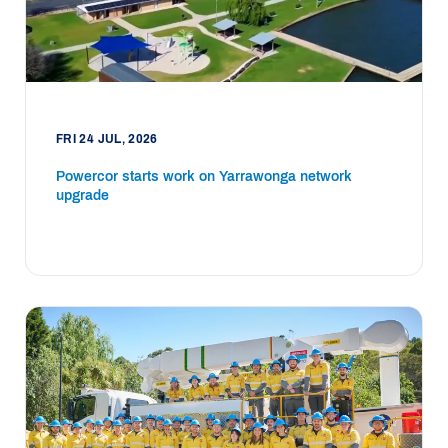
FRI 24 JUL, 2026
Powercor starts work on Yarrawonga network
upgrade