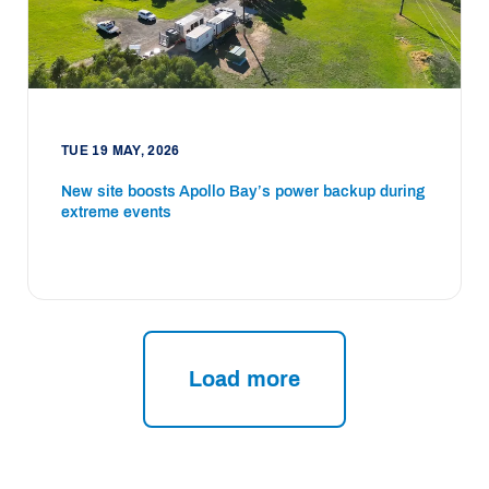
TUE 19 MAY, 2026
New site boosts Apollo Bay’s power backup during
extreme events
Load more