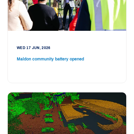
WED 17 JUN, 2026
Maldon community battery opened