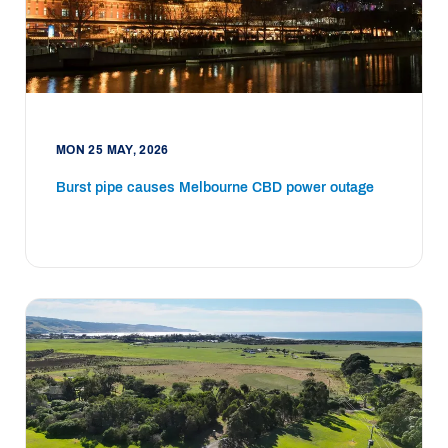
MON 25 MAY, 2026
Burst pipe causes Melbourne CBD power outage