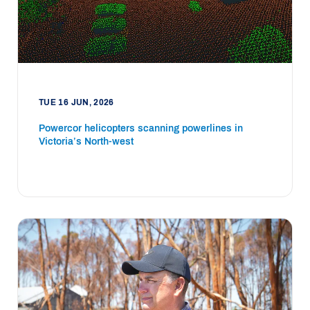
TUE 16 JUN, 2026
Powercor helicopters scanning powerlines in
Victoria’s North-west