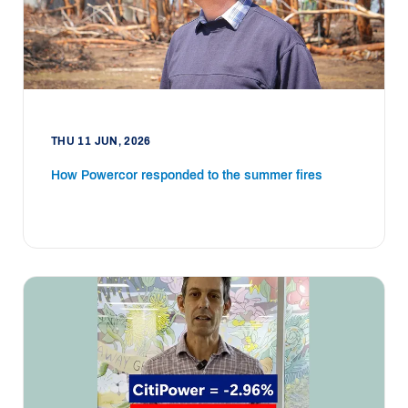
THU 11 JUN, 2026
How Powercor responded to the summer fires