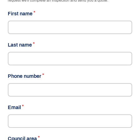
request we'll complete an inspection and send you a quote.
First name
Last name
Phone number
Email
Council area