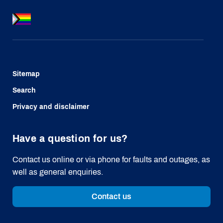
Sitemap
Search
Privacy and disclaimer
Have a question for us?
Contact us online or via phone for faults and outages, as
well as general enquiries.
Contact us