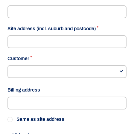
Site address (incl. suburb and postcode)
Customer
Billing address
Same as site address