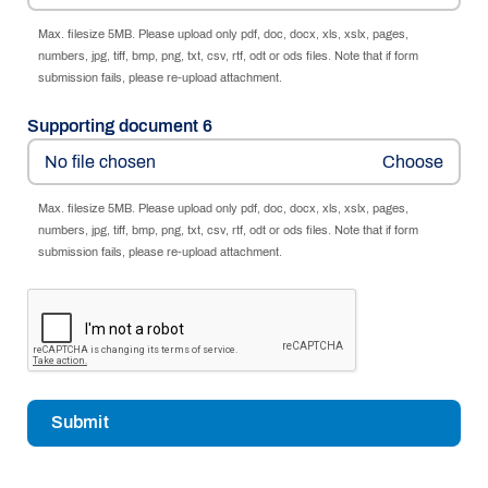
Max. filesize 5MB. Please upload only pdf, doc, docx, xls, xslx, pages,
numbers, jpg, tiff, bmp, png, txt, csv, rtf, odt or ods files. Note that if form
submission fails, please re-upload attachment.
Supporting document 6
No file chosen
Max. filesize 5MB. Please upload only pdf, doc, docx, xls, xslx, pages,
numbers, jpg, tiff, bmp, png, txt, csv, rtf, odt or ods files. Note that if form
submission fails, please re-upload attachment.
Submit