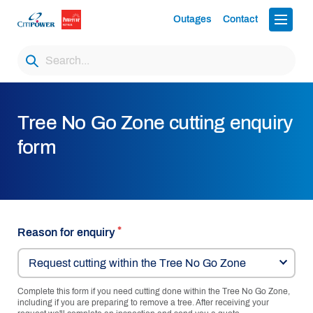
Outages
Contact
Tree No Go Zone cutting enquiry
form
Reason for enquiry
Request cutting within the Tree No Go Zone
Complete this form if you need cutting done within the Tree No Go Zone,
including if you are preparing to remove a tree. After receiving your