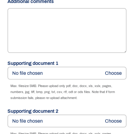
Additional comments
Supporting document 1
No file chosen
Max. filesize 5MB. Please upload only pdf, doc, docx, xls, xslx, pages,
numbers, jpg, tiff, bmp, png, txt, csv, rtf, odt or ods files. Note that if form
submission fails, please re-upload attachment.
Supporting document 2
No file chosen
Max. filesize 5MB. Please upload only pdf, doc, docx, xls, xslx, pages,