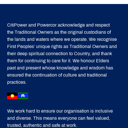
CitiPower and Powercor acknowledge and respect
the Traditional Owners as the original custodians of
the lands and waters where we operate. We recognise
First Peoples’ unique rights as Traditional Owners and
their deep spiritual connection to Country, and thank
them for continuing to care for it. We honour Elders
past and present whose knowledge and wisdom has
ensured the continuation of culture and traditional
practices.
We work hard to ensure our organisation is inclusive
and diverse. This means everyone can feel valued,
trusted, authentic and safe at work.