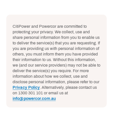
CitiPower and Powercor are committed to
protecting your privacy. We collect, use and
share personal information from you to enable us
to deliver the service(s) that you are requesting. If
you are providing us with personal information of
others, you must inform them you have provided
their information to us. Without this information,
we (and our service providers) may not be able to
deliver the service(s) you require. For more
information about how we collect, use and
disclose personal information, please refer to our
Privacy Policy
. Alternatively, please contact us
on 1300 301 101 or email us at
info@powercor.com.au