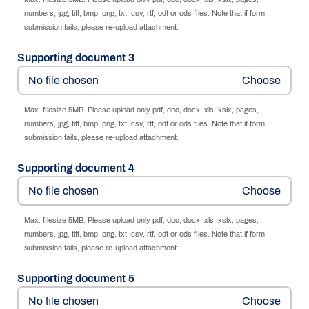
numbers, jpg, tiff, bmp, png, txt, csv, rtf, odt or ods files. Note that if form
submission fails, please re-upload attachment.
Supporting document 3
No file chosen
Max. filesize 5MB. Please upload only pdf, doc, docx, xls, xslx, pages,
numbers, jpg, tiff, bmp, png, txt, csv, rtf, odt or ods files. Note that if form
submission fails, please re-upload attachment.
Supporting document 4
No file chosen
Max. filesize 5MB. Please upload only pdf, doc, docx, xls, xslx, pages,
numbers, jpg, tiff, bmp, png, txt, csv, rtf, odt or ods files. Note that if form
submission fails, please re-upload attachment.
Supporting document 5
No file chosen