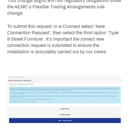
This change aligns with our regulatory obligations under
the AEMC’s Flexible Trading Arrangements rule
change.
To submit this request, in e-Connect select ‘New
Connection Request’, then select the third option ‘Type
9 Street Furniture’. It’s important the correct new
connection request is submitted to ensure the
installation is accurately carried out by our crews.