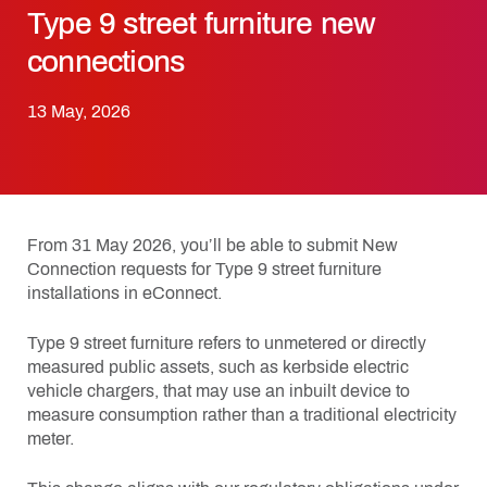
Type 9 street furniture new
connections
13 May, 2026
From 31 May 2026, you’ll be able to submit New
Connection requests for Type 9 street furniture
installations in eConnect.
Type 9 street furniture refers to unmetered or directly
measured public assets, such as kerbside electric
vehicle chargers, that may use an inbuilt device to
measure consumption rather than a traditional electricity
meter.