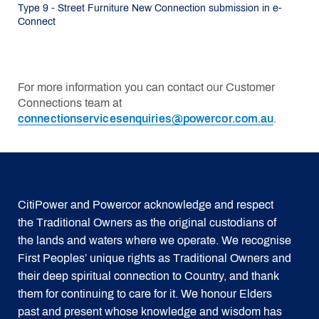
Type 9 - Street Furniture New Connection submission in e-
Connect
For more information you can contact our Customer
Connections team at
connectionservicesenquiries@powercor.com.au
.
CitiPower and Powercor acknowledge and respect
the Traditional Owners as the original custodians of
the lands and waters where we operate. We recognise
First Peoples’ unique rights as Traditional Owners and
their deep spiritual connection to Country, and thank
them for continuing to care for it. We honour Elders
past and present whose knowledge and wisdom has