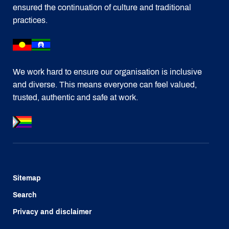
ensured the continuation of culture and traditional
practices.
We work hard to ensure our organisation is inclusive
and diverse. This means everyone can feel valued,
trusted, authentic and safe at work.
Sitemap
Search
Privacy and disclaimer