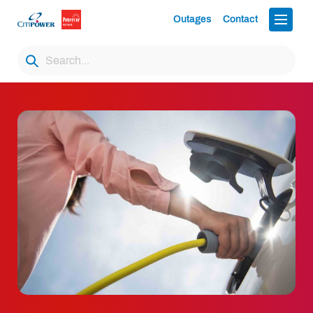
Outages
Contact