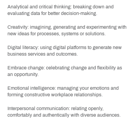
Analytical and critical thinking: breaking down and
evaluating data for better decision-making.
Creativity: imagining, generating and experimenting with
new ideas for processes, systems or solutions.
Digital literacy: using digital platforms to generate new
business services and outcomes.
Embrace change: celebrating change and flexibility as
an opportunity.
Emotional intelligence: managing your emotions and
forming constructive workplace relationships.
Interpersonal communication: relating openly,
comfortably and authentically with diverse audiences.