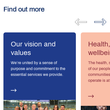
Find out more
Our vision and
Health
values
wellbe
We’re united by a sense of
The health, 
purpose and commitment to the
of our peopl
essential services we provide.
communities
operate is at
values – an
number one p