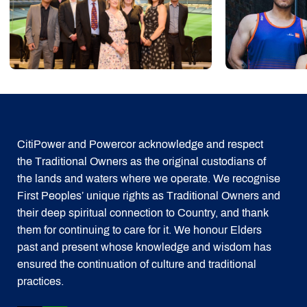
CitiPower and Powercor acknowledge and respect
the Traditional Owners as the original custodians of
the lands and waters where we operate. We recognise
First Peoples’ unique rights as Traditional Owners and
their deep spiritual connection to Country, and thank
them for continuing to care for it. We honour Elders
past and present whose knowledge and wisdom has
ensured the continuation of culture and traditional
practices.