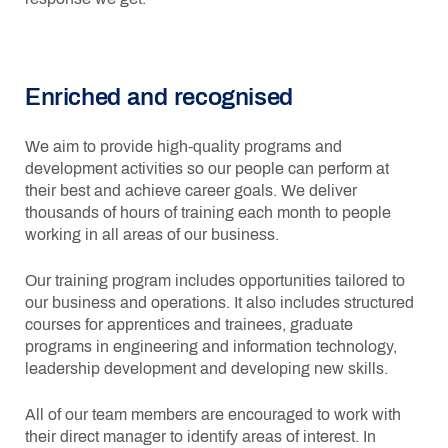
Enriched and recognised
We aim to provide high-quality programs and
development activities so our people can perform at
their best and achieve career goals. We deliver
thousands of hours of training each month to people
working in all areas of our business.
Our training program includes opportunities tailored to
our business and operations. It also includes structured
courses for apprentices and trainees, graduate
programs in engineering and information technology,
leadership development and developing new skills.
All of our team members are encouraged to work with
their direct manager to identify areas of interest. In