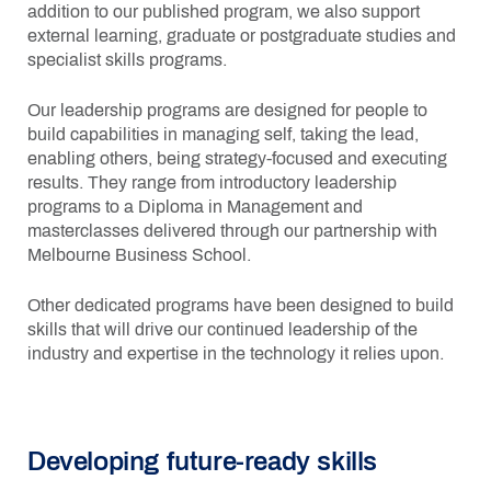
addition to our published program, we also support
external learning, graduate or postgraduate studies and
specialist skills programs.
Our leadership programs are designed for people to
build capabilities in managing self, taking the lead,
enabling others, being strategy-focused and executing
results. They range from introductory leadership
programs to a Diploma in Management and
masterclasses delivered through our partnership with
Melbourne Business School.
Other dedicated programs have been designed to build
skills that will drive our continued leadership of the
industry and expertise in the technology it relies upon.
Developing future-ready skills