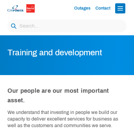
Outages
Contact
Training and development
Our people are our most important
asset.
We understand that investing in people we build our
capacity to deliver excellent services for business as
well as the customers and communities we serve.