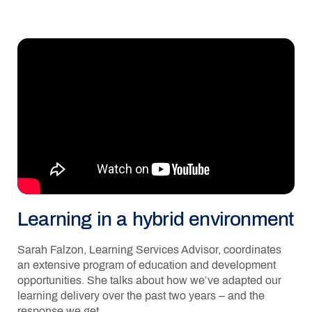
Learning in a hybrid environment
Sarah Falzon, Learning Services Advisor, coordinates
an extensive program of education and development
opportunities. She talks about how we’ve adapted our
learning delivery over the past two years – and the
response we get.