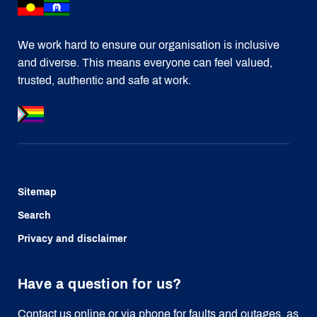
We work hard to ensure our organisation is inclusive
and diverse. This means everyone can feel valued,
trusted, authentic and safe at work.
Sitemap
Search
Privacy and disclaimer
Have a question for us?
Contact us online or via phone for faults and outages, as