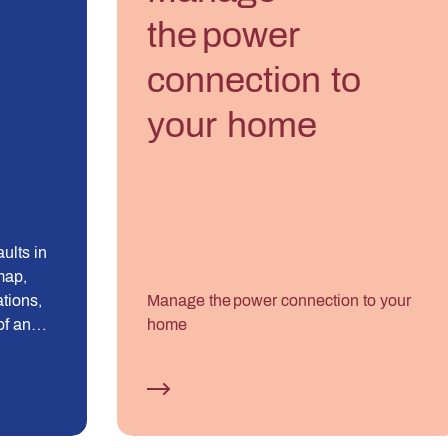
the power
connection to
your home
ults in
map,
ations,
Manage the power connection to your
of an
home