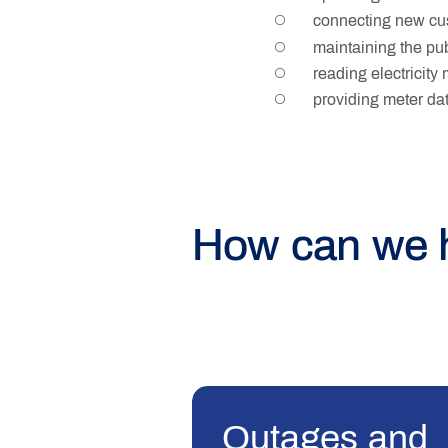
connecting new cus
maintaining the pub
reading electricity
providing meter data
How can we 
Outages and