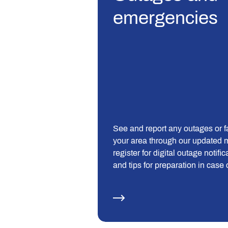
emergencies
See and report any outages or fa
your area through our updated 
register for digital outage notific
and tips for preparation in case 
outage.