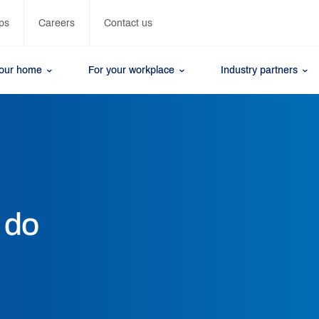
ps
Careers
Contact us
your home
For your workplace
Industry partners
 do