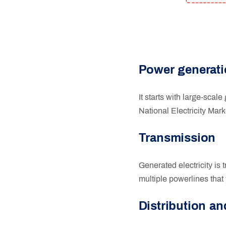
Power generat
It starts with large-scale
National Electricity Mark
Transmission
Generated electricity is 
multiple powerlines that 
Distribution a