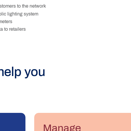
tomers to the network
lic lighting system
 meters
 to retailers
help you
Manage