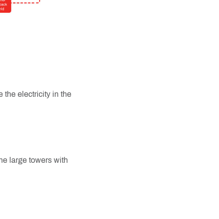
 the electricity in the
the large towers with