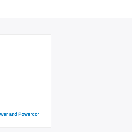
iPower and Powercor