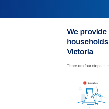
We provide 
households
Victoria
There are four steps in t