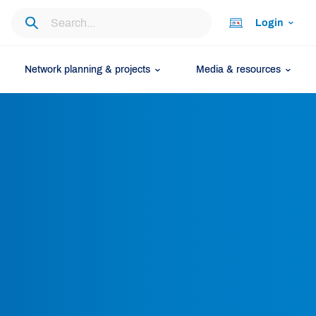
Login
Network planning & projects
Media & resources