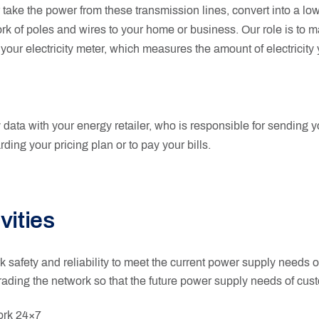
ake the power from these transmission lines, convert into a low
work of poles and wires to your home or business. Our role is to 
 your electricity meter, which measures the amount of electricity
data with your energy retailer, who is responsible for sending your
rding your pricing plan or to pay your bills.
vities
 safety and reliability to meet the current power supply needs 
ading the network so that the future power supply needs of cu
ork 24×7