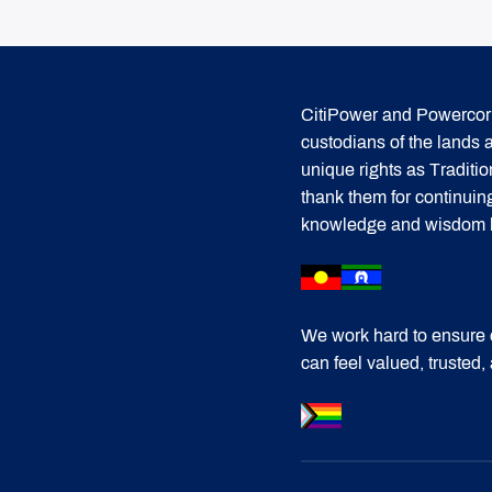
CitiPower and Powercor 
custodians of the lands
unique rights as Traditi
thank them for continuin
knowledge and wisdom has
We work hard to ensure 
can feel valued, trusted,