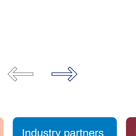
Industry partners