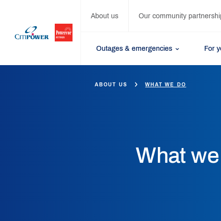
About us
Our community partnershi
Outages & emergencies
For 
ABOUT US
WHAT WE DO
What we