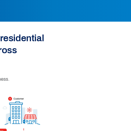
residential
ross
ness.