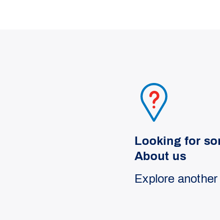
Looking for so
About us
Explore another