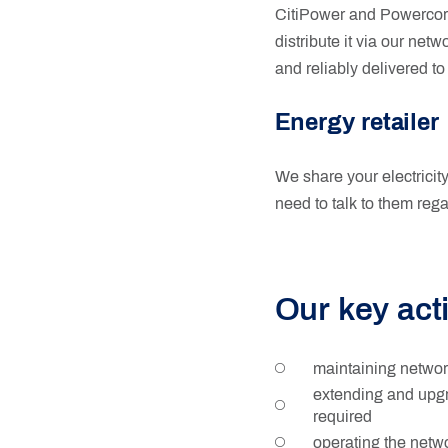
CitiPower and Powercor t
distribute it via our net
and reliably delivered to
Energy retailer
We share your electricity 
need to talk to them rega
Our key acti
maintaining network
extending and upgr
required
operating the netw