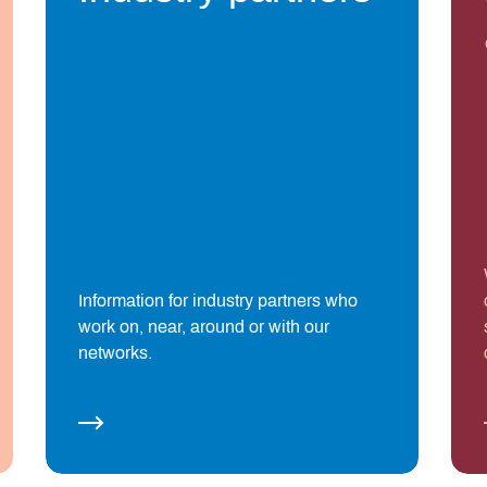
Information for industry partners who
work on, near, around or with our
networks.