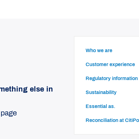
Who we are
Customer experience
Regulatory information
mething else in
Sustainability
essential as.
 page
Reconciliation at Cit