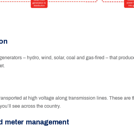
ion
 generators – hydro, wind, solar, coal and gas-fired – that produce
et.
transported at high voltage along transmission lines. These are 
you’ll see across the country.
nd meter management