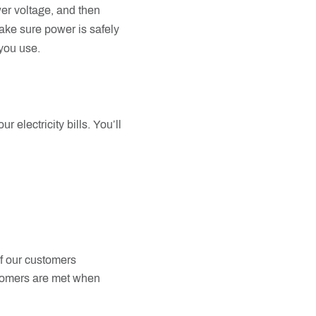
er voltage, and then
make sure power is safely
 you use.
 electricity bills. You’ll
of our customers
stomers are met when