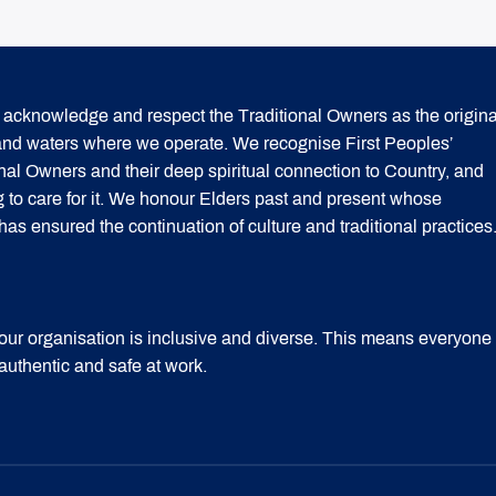
acknowledge and respect the Traditional Owners as the origina
 and waters where we operate. We recognise First Peoples’
onal Owners and their deep spiritual connection to Country, and
g to care for it. We honour Elders past and present whose
 ensured the continuation of culture and traditional practices
our organisation is inclusive and diverse. This means everyone
 authentic and safe at work.