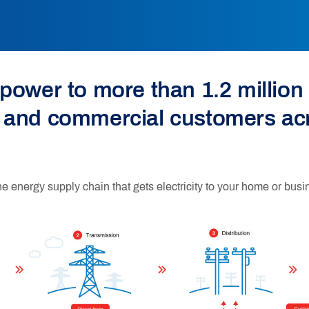
power to more than 1.2 million 
 and commercial customers ac
he energy supply chain that gets electricity to your home or busi