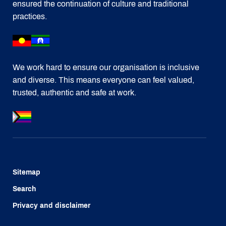
ensured the continuation of culture and traditional
practices.
We work hard to ensure our organisation is inclusive
and diverse. This means everyone can feel valued,
trusted, authentic and safe at work.
Sitemap
Search
Privacy and disclaimer