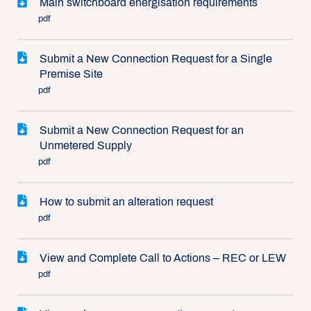
Main switchboard energisation requirements
pdf
Submit a New Connection Request for a Single
Premise Site
pdf
Submit a New Connection Request for an
Unmetered Supply
pdf
How to submit an alteration request
pdf
View and Complete Call to Actions – REC or LEW
pdf