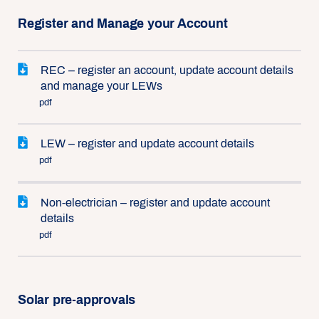
Register and Manage your Account
REC – register an account, update account details
and manage your LEWs
pdf
LEW – register and update account details
pdf
Non-electrician – register and update account
details
pdf
Solar pre-approvals