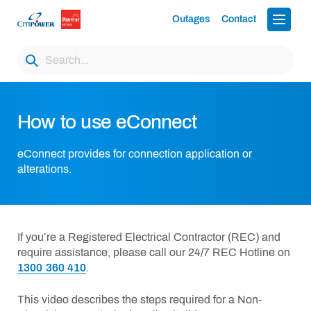
Outages
Contact
How to use eConnect
eConnect provides for connection application or
alterations.
If you’re a Registered Electrical Contractor (REC) and
require assistance, please call our 24/7 REC Hotline on
1300 360 410
.
This video describes the steps required for a Non-